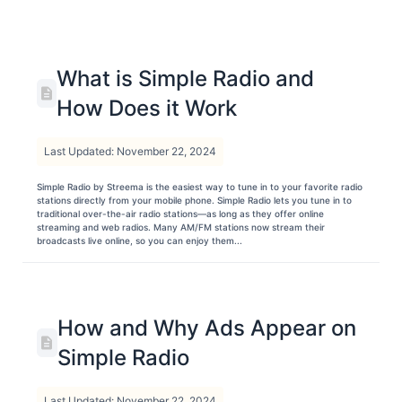
What is Simple Radio and
How Does it Work
Last Updated: November 22, 2024
Simple Radio by Streema is the easiest way to tune in to your favorite radio
stations directly from your mobile phone. Simple Radio lets you tune in to
traditional over-the-air radio stations—as long as they offer online
streaming and web radios. Many AM/FM stations now stream their
broadcasts live online, so you can enjoy them...
How and Why Ads Appear on
Simple Radio
Last Updated: November 22, 2024