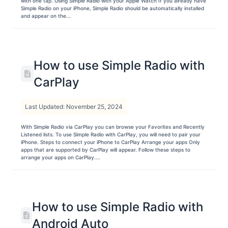
with one tap. Using Simple Radio with your Apple Watch If you already have
Simple Radio on your iPhone, Simple Radio should be automatically installed
and appear on the...
How to use Simple Radio with
CarPlay
Last Updated: November 25, 2024
With Simple Radio via CarPlay you can browse your Favorites and Recently
Listened lists. To use Simple Radio with CarPlay, you will need to pair your
iPhone. Steps to connect your iPhone to CarPlay Arrange your apps Only
apps that are supported by CarPlay will appear. Follow these steps to
arrange your apps on CarPlay....
How to use Simple Radio with
Android Auto