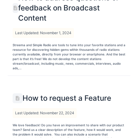
feedback on Broadcast
Content
Last Updated: November 1, 2024
Streema and Simple Radio are tools to tune into your favorite stations and a
resource for discovering hidden gems within thousands of radio stations
currently available, directly from your browser or smartphone. And the best
part is that it’s free! We do not develop the content stations
stream/broadcast, including music, news, commercials, interviews, audio
ads,...
How to request a Feature
Last Updated: November 22, 2024
We love feedback! Do you have an improvement to share with our product
team? Send us a clear description of the feature, how it would work, and
the problem it would solve. You can also include a scenario that