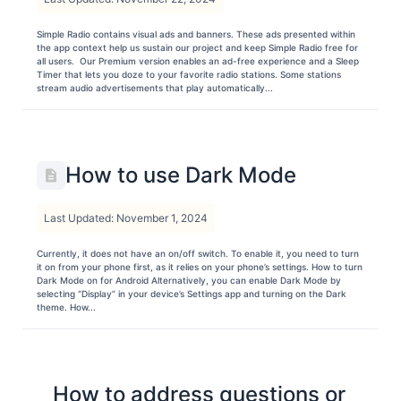
Simple Radio contains visual ads and banners. These ads presented within
the app context help us sustain our project and keep Simple Radio free for
all users. Our Premium version enables an ad-free experience and a Sleep
Timer that lets you doze to your favorite radio stations. Some stations
stream audio advertisements that play automatically...
How to use Dark Mode
Last Updated: November 1, 2024
Currently, it does not have an on/off switch. To enable it, you need to turn
it on from your phone first, as it relies on your phone’s settings. How to turn
Dark Mode on for Android Alternatively, you can enable Dark Mode by
selecting “Display” in your device’s Settings app and turning on the Dark
theme. How...
How to address questions or