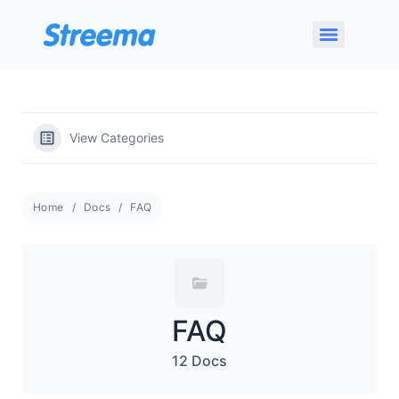
View Categories
Home
Docs
FAQ
FAQ
12 Docs