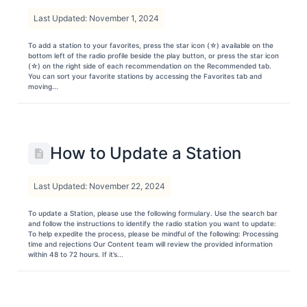
Last Updated: November 1, 2024
To add a station to your favorites, press the star icon (☆) available on the
bottom left of the radio profile beside the play button, or press the star icon
(☆) on the right side of each recommendation on the Recommended tab.
You can sort your favorite stations by accessing the Favorites tab and
moving...
How to Update a Station
Last Updated: November 22, 2024
To update a Station, please use the following formulary. Use the search bar
and follow the instructions to identify the radio station you want to update:
To help expedite the process, please be mindful of the following: Processing
time and rejections Our Content team will review the provided information
within 48 to 72 hours. If it’s...