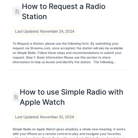
How to Request a Radio
Station
Last Updated: November 24, 2024
To Request a Station, please use the following form. By submitting your
request via Streema.com, once accepted, the station will also be available
on Simple Radio. Follow these steps and recommendations to submit your
request. Step 1: Basic information Please use this section to share
information to help us locate and identify the station. The following...
How to use Simple Radio with
Apple Watch
Last Updated: November 25, 2024
Simple Radio on Apple Watch gives simplicity a whole new meaning. It works
with your iPhone as a remote control to play and navigate your favorites