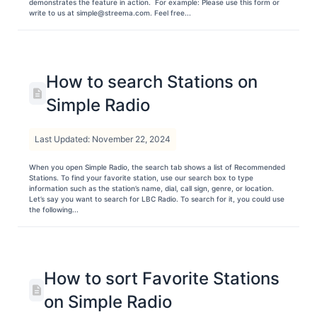
demonstrates the feature in action. For example: Please use this form or
write to us at simple@streema.com. Feel free...
How to search Stations on
Simple Radio
Last Updated: November 22, 2024
When you open Simple Radio, the search tab shows a list of Recommended
Stations. To find your favorite station, use our search box to type
information such as the station’s name, dial, call sign, genre, or location.
Let’s say you want to search for LBC Radio. To search for it, you could use
the following...
How to sort Favorite Stations
on Simple Radio