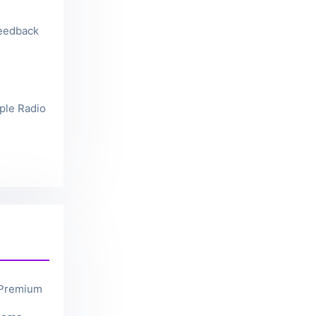
feedback
ple Radio
 Premium