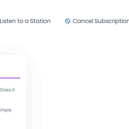
Listen to a Station
Cancel Subscriptio
Does it
imple