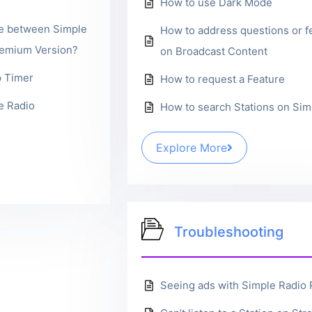
How to use Dark Mode
ce between Simple
How to address questions or 
remium Version?
on Broadcast Content
p Timer
How to request a Feature
e Radio
How to search Stations on Sim
Explore More
Troubleshooting
Seeing ads with Simple Radio