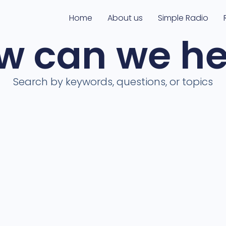
Home
About us
Simple Radio
w can we he
Search by keywords, questions, or topics