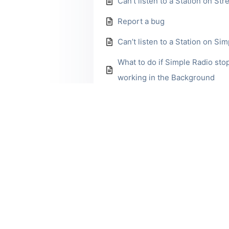
Can’t listen to a Station on St
Report a bug
Can’t listen to a Station on Si
What to do if Simple Radio sto
working in the Background
Explore More