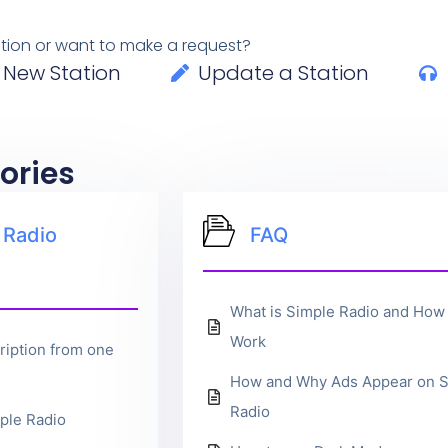
tation or want to make a request?
 New Station
Update a Station
ories
 Radio
FAQ
What is Simple Radio and How 
Work
ription from one
How and Why Ads Appear on S
Radio
ple Radio