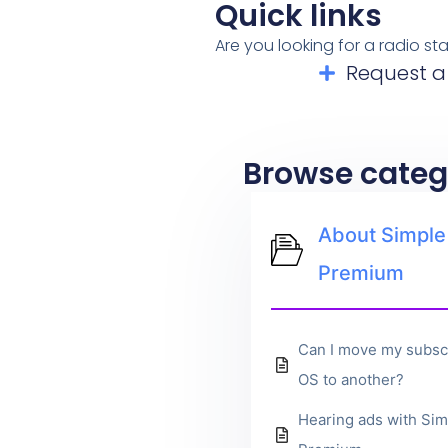
Quick links
Are you looking for a radio s
Request a
Browse categ
About Simple
Premium
Can I move my subsc
OS to another?
Hearing ads with Sim