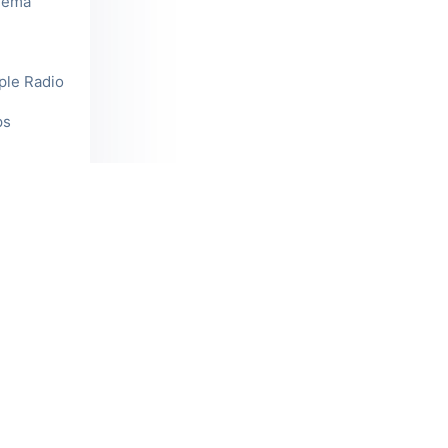
reema
mple Radio
ps