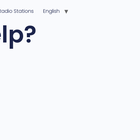
Radio Stations
English
lp?