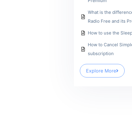
Premium
What is the differen
Radio Free and its P
How to use the Slee
How to Cancel Simpl
subscription
Explore More